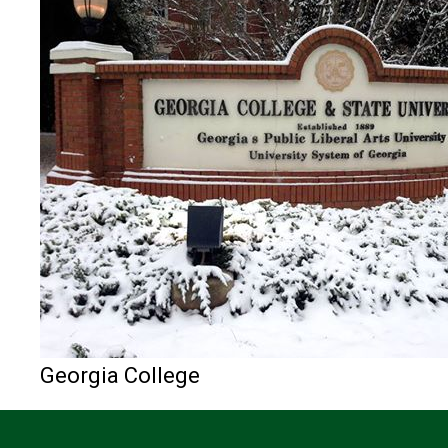
Georgia College