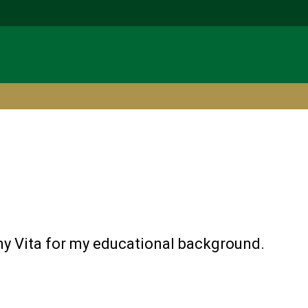
y Vita for my educational background.