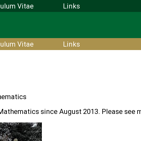
culum Vitae
Links
culum Vitae
Links
hematics
Mathematics since August 2013. Please see m