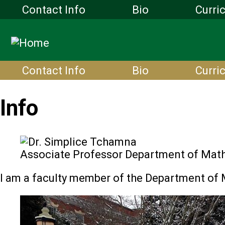
Contact Info
Bio
Curri
Contact Info
Bio
Curri
Info
Associate Professor Department of Mat
I am a faculty member of the Department of 