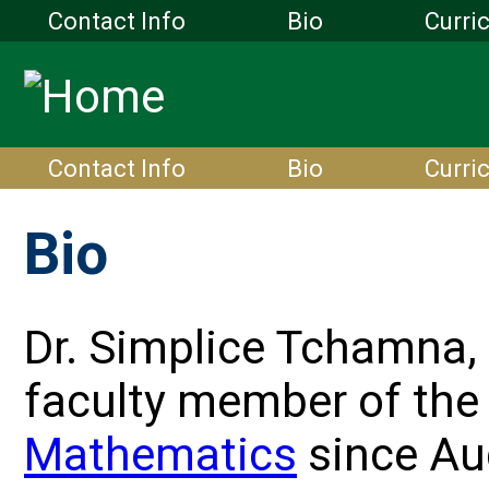
Contact Info
Bio
Curri
Contact Info
Bio
Curri
Bio
Dr. Simplice Tchamna, 
faculty member of th
Mathematics
since Au