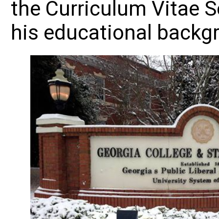
the Curriculum Vitae S
his educational backg