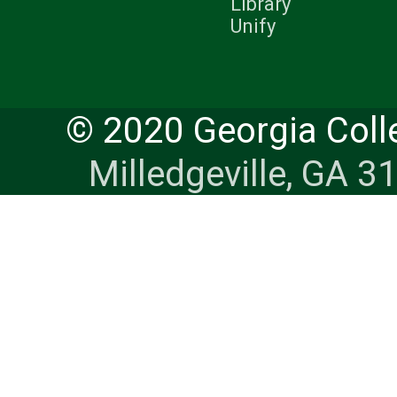
Library
Unify
© 2020 Georgia Coll
Milledgeville, GA 3