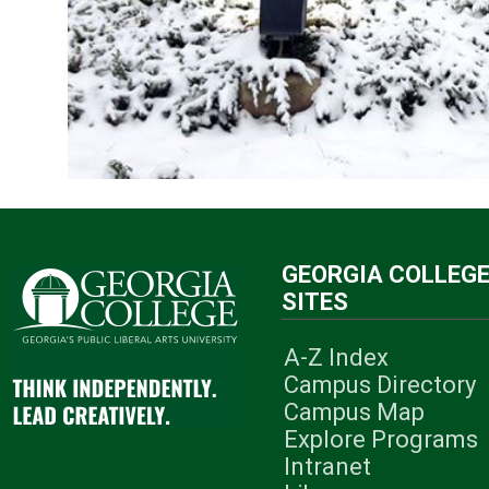
GEORGIA COLLEG
SITES
A-Z Index
Campus Directory
Campus Map
Explore Programs
Intranet